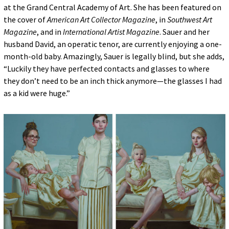
at the Grand Central Academy of Art. She has been featured on
the cover of
American Art Collector Magazine
, in
Southwest Art
Magazine
, and in
International Artist Magazine
. Sauer and her
husband David, an operatic tenor, are currently enjoying a one-
month-old baby. Amazingly, Sauer is legally blind, but she adds,
“Luckily they have perfected contacts and glasses to where
they don’t need to be an inch thick anymore—the glasses I had
as a kid were huge.”