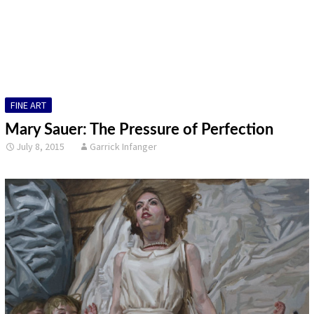
DESIGN
FINE ART
ILLUSTRATION
FINE ART
PHOTOGRAPHY
Mary Sauer: The Pressure of Perfection
SCULPTURE
July 8, 2015
Garrick Infanger
OTHER
ARCHIVES
ABOUT
CONTACT US
Search