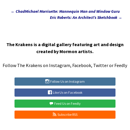
←
ChadMichael Morrisette: Mannequin Man and Window Guru
Post
Eric Roberts: An Architect’s Sketchbook
→
navigation
The Krakens is a digital gallery featuring art and design
created by Mormon artists.
Follow The Krakens on
Instagram
,
Facebook
,
Twitter
or
Feedly
Follow Us on Instagram
Like Us on Facebook
Feed Us on Feedly
Subscribe RSS