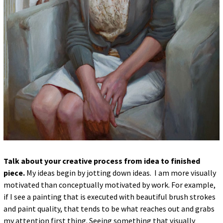
Talk about your creative process from idea to finished
piece.
My ideas begin by jotting down ideas. I am more visually
motivated than conceptually motivated by work. For example,
if I see a painting that is executed with beautiful brush strokes
and paint quality, that tends to be what reaches out and grabs
my attention first thing. Seeing something that visually