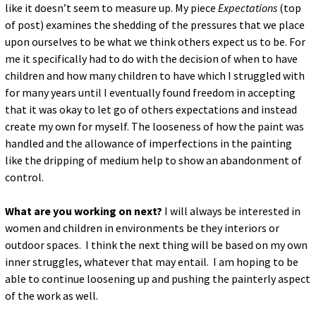
like it doesn’t seem to measure up. My piece
Expectations
(top
of post) examines the shedding of the pressures that we place
upon ourselves to be what we think others expect us to be. For
me it specifically had to do with the decision of when to have
children and how many children to have which I struggled with
for many years until I eventually found freedom in accepting
that it was okay to let go of others expectations and instead
create my own for myself. The looseness of how the paint was
handled and the allowance of imperfections in the painting
like the dripping of medium help to show an abandonment of
control.
What are you working on next?
I will always be interested in
women and children in environments be they interiors or
outdoor spaces. I think the next thing will be based on my own
inner struggles, whatever that may entail. I am hoping to be
able to continue loosening up and pushing the painterly aspect
of the work as well.