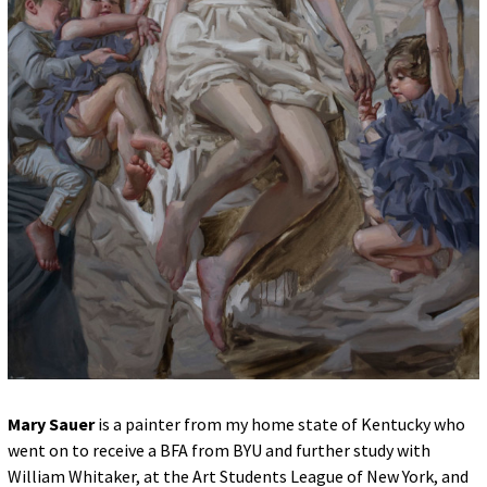
for:
© 2015 Garrick Infanger, all rights reserved,
unless otherwise noted. I try my best to
attribute images, videos, and quotes to their
creators and original sources. If you see
something on Kraken's website that's
misattributed or you would like removed,
please contact me. The Krakens logo and
name Krakens are the trademarks of Garrick
Infanger.
Mary Sauer
is a painter from my home state of Kentucky who
went on to receive a BFA from BYU and further study with
William Whitaker, at the Art Students League of New York, and