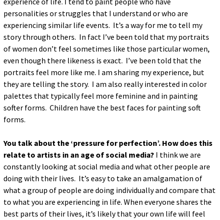
experience of life. I tend to paint people who have
personalities or struggles that I understand or who are
experiencing similar life events. It’s a way for me to tell my
story through others. In fact I’ve been told that my portraits
of women don’t feel sometimes like those particular women,
even though there likeness is exact. I’ve been told that the
portraits feel more like me. I am sharing my experience, but
they are telling the story. I am also really interested in color
palettes that typically feel more feminine and in painting
softer forms. Children have the best faces for painting soft
forms.
You talk about the ‘pressure for perfection’. How does this
relate to artists in an age of social media?
I think we are
constantly looking at social media and what other people are
doing with their lives. It’s easy to take an amalgamation of
what a group of people are doing individually and compare that
to what you are experiencing in life. When everyone shares the
best parts of their lives, it’s likely that your own life will feel