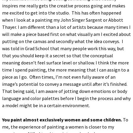
inspires me really gets the creative process going and makes
me excited to get into the studio. This has often happened
when I look at a painting my John Singer Sargent or Abbott
Thayer. I am different than a lot of artists because many times I
will make a piece based first on what visually am I excited about
putting on the canvas and secondly what the idea conveys. I
was told in Grad School that many people work this way, but
that you should keep it a secret so that the conceptual
meaning doesn’t feel surface level or shallow. I think the more
time I spend painting, the more meaning that I can assign to a
piece as I go. Often times, I’m not even fully aware of an
image’s potential to convey a message until after it’s finished.
That being said, I am aware of jotting down emotions or body
language and color palettes before I begin the process and why
a model might be in a certain environment.
You paint almost exclusively women and some children.
To
me, the experience of painting a women is closer to my