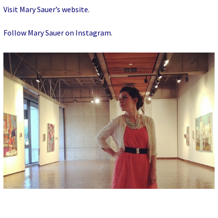
Visit Mary Sauer’s website
.
Follow Mary Sauer on Instagram
.