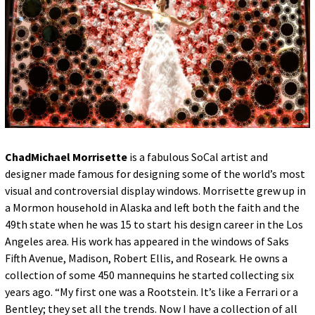
for:
© 2015 Garrick Infanger, all rights reserved,
unless otherwise noted. I try my best to
attribute images, videos, and quotes to their
creators and original sources. If you see
something on Kraken's website that's
misattributed or you would like removed,
please contact me. The Krakens logo and
name Krakens are the trademarks of Garrick
Infanger.
ChadMichael Morrisette
is a fabulous SoCal artist and
designer made famous for designing some of the world’s most
visual and controversial display windows. Morrisette grew up in
a Mormon household in Alaska and left both the faith and the
49th state when he was 15 to start his design career in the Los
Angeles area. His work has appeared in the windows of Saks
Fifth Avenue, Madison, Robert Ellis, and Roseark. He owns a
collection of some 450 mannequins he started collecting six
years ago. “My first one was a Rootstein. It’s like a Ferrari or a
Bentley; they set all the trends. Now I have a collection of all