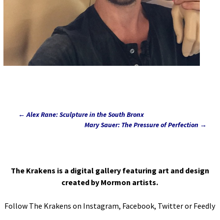
←
Alex Rane: Sculpture in the South Bronx
Post
Mary Sauer: The Pressure of Perfection
→
navigation
The Krakens is a digital gallery featuring art and design
created by Mormon artists.
Follow The Krakens on
Instagram
,
Facebook
,
Twitter
or
Feedly