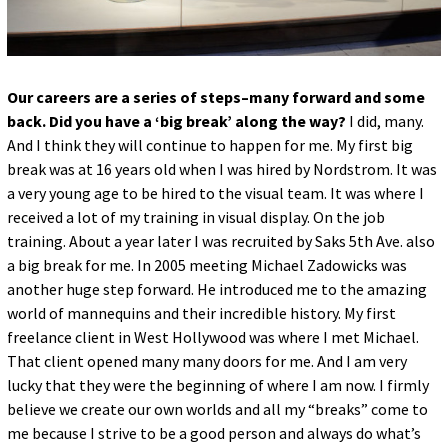
Our careers are a series of steps–many forward and some
back. Did you have a ‘big break’ along the way?
I did, many.
And I think they will continue to happen for me. My first big
break was at 16 years old when I was hired by Nordstrom. It was
a very young age to be hired to the visual team. It was where I
received a lot of my training in visual display. On the job
training. About a year later I was recruited by Saks 5th Ave. also
a big break for me. In 2005 meeting Michael Zadowicks was
another huge step forward. He introduced me to the amazing
world of mannequins and their incredible history. My first
freelance client in West Hollywood was where I met Michael.
That client opened many many doors for me. And I am very
lucky that they were the beginning of where I am now. I firmly
believe we create our own worlds and all my “breaks” come to
me because I strive to be a good person and always do what’s