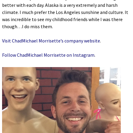
better with each day. Alaska is a very extremely and harsh
climate. I much prefer the Los Angeles sunshine and culture. It
was incredible to see my childhood friends while I was there
though…I do miss them.
Visit ChadMichael Morrisette’s company website
.
Follow ChadMichael Morrisette on Instagram
.