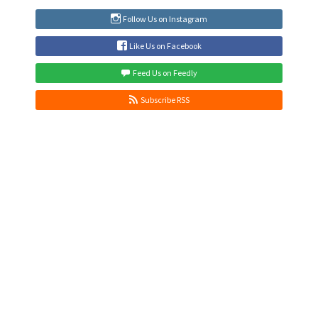
Follow Us on Instagram
Like Us on Facebook
Feed Us on Feedly
Subscribe RSS