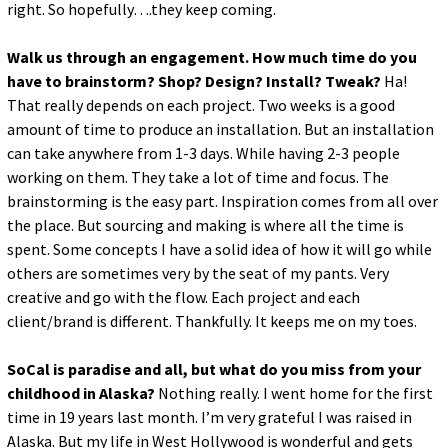
right. So hopefully….they keep coming.
Walk us through an engagement. How much time do you
have to brainstorm? Shop? Design? Install? Tweak?
Ha!
That really depends on each project. Two weeks is a good
amount of time to produce an installation. But an installation
can take anywhere from 1-3 days. While having 2-3 people
working on them. They take a lot of time and focus. The
brainstorming is the easy part. Inspiration comes from all over
the place. But sourcing and making is where all the time is
spent. Some concepts I have a solid idea of how it will go while
others are sometimes very by the seat of my pants. Very
creative and go with the flow. Each project and each
client/brand is different. Thankfully. It keeps me on my toes.
SoCal is paradise and all, but what do you miss from your
childhood in Alaska?
Nothing really. I went home for the first
time in 19 years last month. I’m very grateful I was raised in
Alaska. But my life in West Hollywood is wonderful and gets