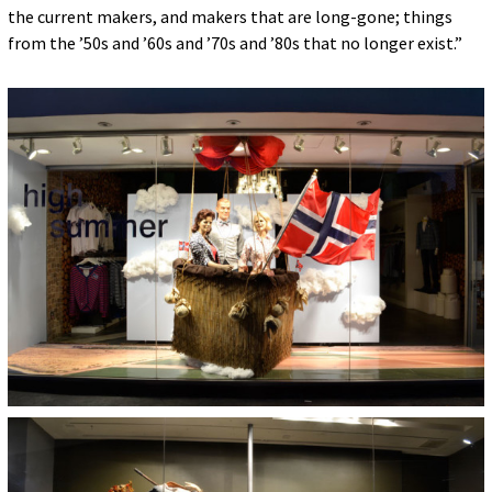
the current makers, and makers that are long-gone; things
from the ’50s and ’60s and ’70s and ’80s that no longer exist.”