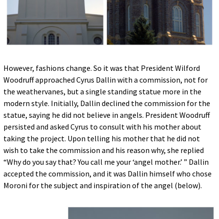
However, fashions change. So it was that President Wilford
Woodruff approached Cyrus Dallin with a commission, not for
the weathervanes, but a single standing statue more in the
modern style. Initially, Dallin declined the commission for the
statue, saying he did not believe in angels. President Woodruff
persisted and asked Cyrus to consult with his mother about
taking the project. Upon telling his mother that he did not
wish to take the commission and his reason why, she replied
“Why do you say that? You call me your ‘angel mother.’ ” Dallin
accepted the commission, and it was Dallin himself who chose
Moroni for the subject and inspiration of the angel (below).