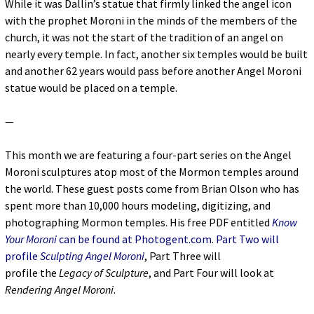
While it was Dallin’s statue that firmly linked the angel icon
with the prophet Moroni in the minds of the members of the
church, it was not the start of the tradition of an angel on
nearly every temple. In fact, another six temples would be built
and another 62 years would pass before another Angel Moroni
statue would be placed on a temple.
—
This month we are featuring a four-part series on the Angel
Moroni sculptures atop most of the Mormon temples around
the world. These guest posts come from Brian Olson who has
spent more than 10,000 hours modeling, digitizing, and
photographing Mormon temples. His free PDF entitled
Know
Your Moroni
can be found at Photogent.com
.
Part Two will
profile
Sculpting Angel Moroni
, Part Three will
profile the
Legacy of Sculpture
, and Part Four will look at
Rendering Angel Moroni
.