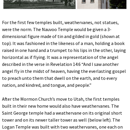
For the first few temples built, weathervanes, not statues,
were the norm. The Nauvoo Temple would be given a 3-
dimensional figure made of tin and gilded in gold (shown at
top). It was fashioned in the likeness of a man, holding a book
raised in one hand and a trumpet to his lips in the other, laying
horizontal as if flying. It was a representation of the angel
described in the verse in Revelation 14:6 “And I saw another
angel fly in the midst of heaven, having the everlasting gospel
to preach unto them that dwell on the earth, and to every
nation, and kindred, and tongue, and people.”
After the Mormon Church’s move to Utah, the first temples
built in their new home would also have weathervanes. The
Saint George temple had a weathervane on its original short
tower and on its newer taller tower as well (below left). The
Logan Temple was built with two weathervanes, one each on