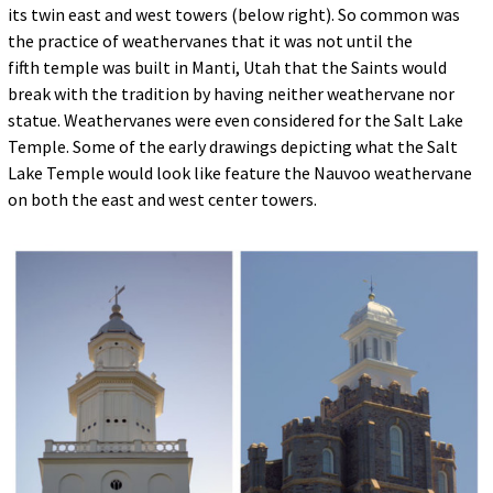
its twin east and west towers (below right). So common was
the practice of weathervanes that it was not until the
fifth temple was built in Manti, Utah that the Saints would
break with the tradition by having neither weathervane nor
statue. Weathervanes were even considered for the Salt Lake
Temple. Some of the early drawings depicting what the Salt
Lake Temple would look like feature the Nauvoo weathervane
on both the east and west center towers.