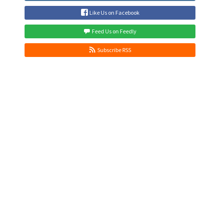
Like Us on Facebook
Feed Us on Feedly
Subscribe RSS