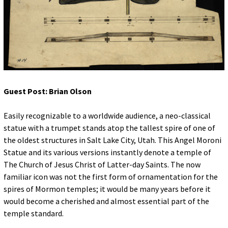
for:
© 2015 Garrick Infanger, all rights reserved,
unless otherwise noted. I try my best to
attribute images, videos, and quotes to their
creators and original sources. If you see
something on Kraken's website that's
misattributed or you would like removed,
please contact me. The Krakens logo and
name Krakens are the trademarks of Garrick
Infanger.
Guest Post: Brian Olson
Easily recognizable to a worldwide audience, a neo-classical
statue with a trumpet stands atop the tallest spire of one of
the oldest structures in Salt Lake City, Utah. This Angel Moroni
Statue and its various versions instantly denote a temple of
The Church of Jesus Christ of Latter-day Saints. The now
familiar icon was not the first form of ornamentation for the
spires of Mormon temples; it would be many years before it
would become a cherished and almost essential part of the
temple standard.