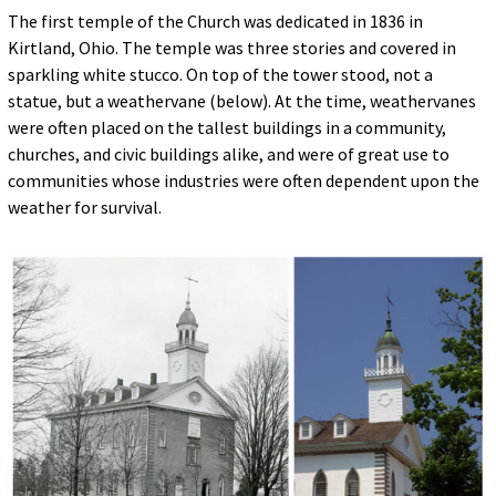
The first temple of the Church was dedicated in 1836 in
Kirtland, Ohio. The temple was three stories and covered in
sparkling white stucco. On top of the tower stood, not a
statue, but a weathervane (below). At the time, weathervanes
were often placed on the tallest buildings in a community,
churches, and civic buildings alike, and were of great use to
communities whose industries were often dependent upon the
weather for survival.