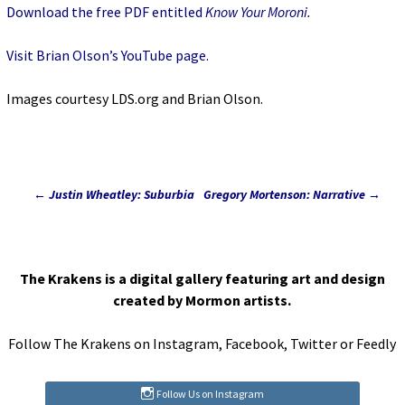
Download the free PDF entitled
Know Your Moroni
.
Visit Brian Olson’s YouTube page.
Images courtesy LDS.org and Brian Olson.
←
Justin Wheatley: Suburbia
Gregory Mortenson: Narrative
→
Post
navigation
The Krakens is a digital gallery featuring art and design
created by Mormon artists.
Follow The Krakens on
Instagram
,
Facebook
,
Twitter
or
Feedly
Follow Us on Instagram