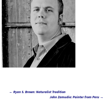
←
Ryan S. Brown: Naturalist Tradition
Post
John Zamudio: Painter from Peru
→