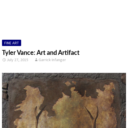
DESIGN
FINE ART
ILLUSTRATION
FINE ART
PHOTOGRAPHY
Tyler Vance: Art and Artifact
SCULPTURE
July 27, 2015
Garrick Infanger
OTHER
ARCHIVES
ABOUT
CONTACT US
Search