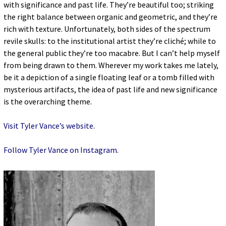
with significance and past life. They’re beautiful too; striking
the right balance between organic and geometric, and they’re
rich with texture. Unfortunately, both sides of the spectrum
revile skulls: to the institutional artist they’re cliché; while to
the general public they’re too macabre. But I can’t help myself
from being drawn to them. Wherever my work takes me lately,
be it a depiction of a single floating leaf or a tomb filled with
mysterious artifacts, the idea of past life and new significance
is the overarching theme.
Visit Tyler Vance’s website
.
Follow Tyler Vance on Instagram
.