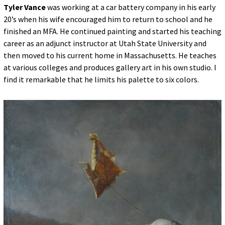
Tyler Vance
was working at a car battery company in his early
20’s when his wife encouraged him to return to school and he
finished an MFA. He continued painting and started his teaching
career as an adjunct instructor at Utah State University and
then moved to his current home in Massachusetts. He teaches
at various colleges and produces gallery art in his own studio. I
find it remarkable that he limits his palette to six colors.