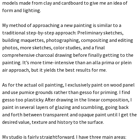
models made from clay and cardboard to give me an idea of
form and lighting.
My method of approaching a new painting is similar to a
traditional step-by-step approach: Preliminary sketches,
building maquettes, photographing, compositing and editing
photos, more sketches, color studies, and a final
comprehensive charcoal drawing before finally getting to the
painting. It’s more time-intensive than an alla prima or plein
air approach, but it yields the best results for me.
As for the actual oil painting, I exclusively paint on wood panel
and use pumice grounds rather than gesso for priming. I find
gesso too plasticky. After drawing in the linear composition, I
paint in several layers of glazing and scumbling, going back
and forth between transparent and opaque paint until I get the
desired value, texture and history to the surface.
My studio is fairly straightforward. I have three main areas: