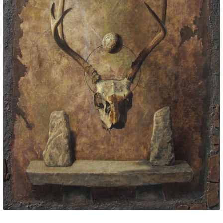
for:
© 2015 Garrick Infanger, all rights reserved,
unless otherwise noted. I try my best to
attribute images, videos, and quotes to their
creators and original sources. If you see
something on Kraken's website that's
misattributed or you would like removed,
please contact me. The Krakens logo and
name Krakens are the trademarks of Garrick
Infanger.