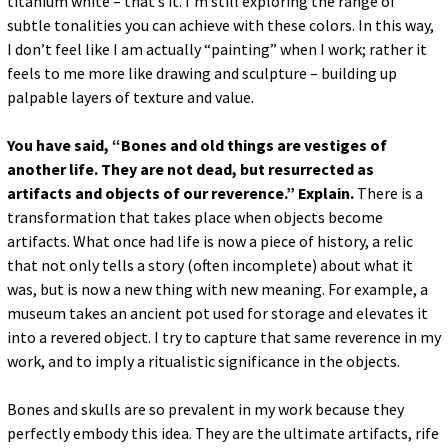
titanium white – that’s it. I’m still exploring the range of
subtle tonalities you can achieve with these colors. In this way,
I don’t feel like I am actually “painting” when I work; rather it
feels to me more like drawing and sculpture – building up
palpable layers of texture and value.
You have said, “Bones and old things are vestiges of
another life. They are not dead, but resurrected as
artifacts and objects of our reverence.” Explain.
There is a
transformation that takes place when objects become
artifacts. What once had life is now a piece of history, a relic
that not only tells a story (often incomplete) about what it
was, but is now a new thing with new meaning. For example, a
museum takes an ancient pot used for storage and elevates it
into a revered object. I try to capture that same reverence in my
work, and to imply a ritualistic significance in the objects.
Bones and skulls are so prevalent in my work because they
perfectly embody this idea. They are the ultimate artifacts, rife