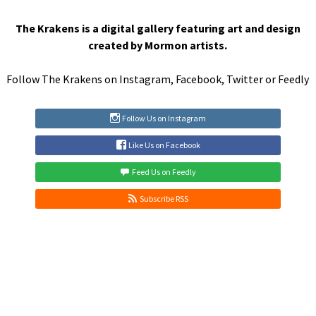
navigation
The Krakens is a digital gallery featuring art and design
created by Mormon artists.
Follow The Krakens on
Instagram
,
Facebook
,
Twitter
or
Feedly
Follow Us on Instagram
Like Us on Facebook
Feed Us on Feedly
Subscribe RSS