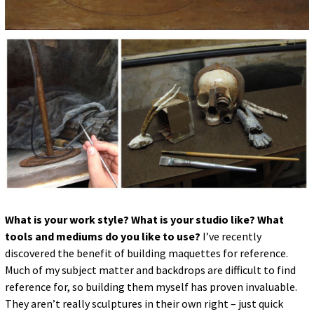
What is your work style? What is your studio like? What
tools and mediums do you like to use?
I’ve recently
discovered the benefit of building maquettes for reference.
Much of my subject matter and backdrops are difficult to find
reference for, so building them myself has proven invaluable.
They aren’t really sculptures in their own right – just quick