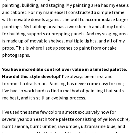
painting, building, and staging. My painting area has my easels
and taboret. For my main easel I constructed a simple frame
with movable dowels against the wall to accommodate larger
paintings. My building area has a workbench and all my tools
for building supports or prepping panels. And my staging area
is made up of movable shelves, multiple lights, and all of my
props. This is where I set up scenes to paint from or take
photographs.
You have incredible control over value in a limited palette.
How did this style develop?
I’ve always been first and
foremost a draftsman. Painting has never come easy for me;
I’ve had to work hard to find a method of painting that suits
me best, and it’s still an evolving process.
I’ve used the same few colors almost exclusively now for
several years: an earth tone palette consisting of yellow ochre,
burnt sienna, burnt umber, raw umber, ultramarine blue, and