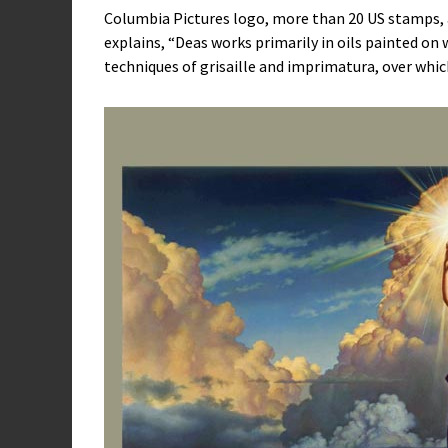
Columbia Pictures logo, more than 20 US stamps, 
explains, “Deas works primarily in oils painted o
techniques of grisaille and imprimatura, over whic