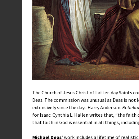
The Church of Jesus Christ of Latter-day Saints 
Deas. The commission was unusual as Deas is no
extensively since the days Harry Anderson.
Rebeka
for Isaac. Cynthia L. Hallen writes that, “the fait
that faith in God is essential in all things, includ
Michael Deas
‘ work includes a lifetime of realisti