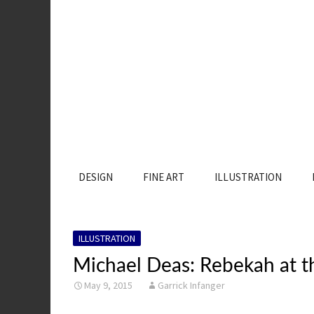
SKIP
DESIGN
FINE ART
ILLUSTRATION
TO
CONTENT
ILLUSTRATION
Michael Deas: Rebekah at t
May 9, 2015
Garrick Infanger