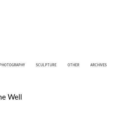
PHOTOGRAPHY
SCULPTURE
OTHER
ARCHIVES
he Well