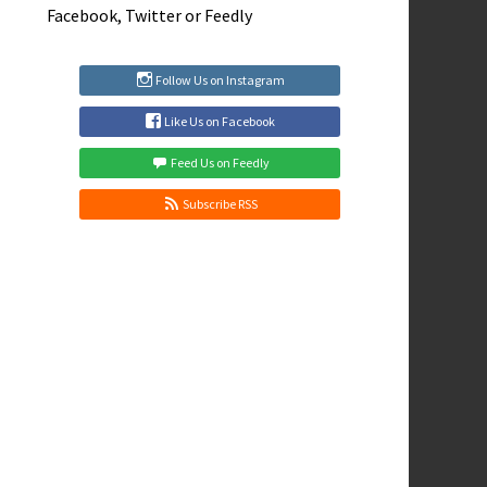
Facebook
,
Twitter
or
Feedly
Follow Us on Instagram
Like Us on Facebook
Feed Us on Feedly
Subscribe RSS