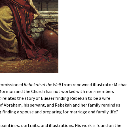
commissioned
Rebekah at the Well
from renowned illustrator Michae
t Mormon and the Church has not worked with non-members
h
relates the story of Eliezer finding Rebekah to be a wife
h of Abraham, his servant, and Rebekah and her family remind us
ing finding a spouse and preparing for marriage and family life.”
c paintings, portraits, and illustrations. His work is found on the