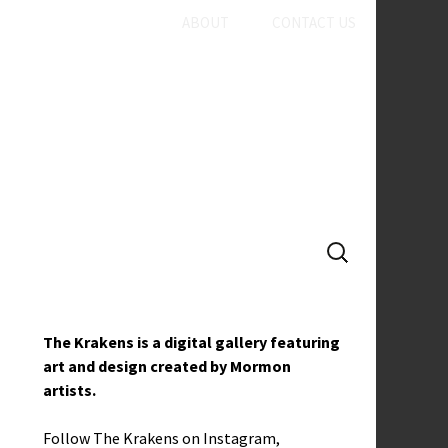
ABOUT
CONTACT US
SEARCH
FOR:
The Krakens is a digital gallery featuring
art and design created by Mormon
artists.
Follow The Krakens on
Instagram
,