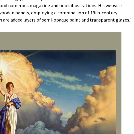
and numerous magazine and book illustrations. His website
n wooden panels, employing a combination of 19th-century
h are added layers of semi-opaque paint and transparent glazes.”