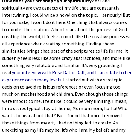
How does your art shape your spirituality?
Art and
spirituality are two aspects of my life that are constantly
intertwining. I could write a novel on the topic… seriously! But
for your sake, I won’t do it here. One thing that always comes
to mind is the creation. When I read about the process of God
creating the world, it feels so much like the creative process we
all experience when creating something. Finding those
similarities brings that part of the scriptures to life for me. It
suddenly feels less like some crazy abstract idea, and more like
something very relatable and familiar. It’s very grounding. I
read
your interview with Rose Datoc Dall, and I can relate to her
experience on so many levels
. I started out with a strategic
decision to avoid religious references or even focusing too
much on motherhood and children. Even though those things
were import to me, I felt like it could be very limiting. I mean,
I’m a stereotypical stay-at-home, Mormon mom, ha-ha! Who
wants to hear about that? But I found that once I removed
those things from my art, I had nothing left to create. As
unexciting as my life may be, it’s who I am. My beliefs and my