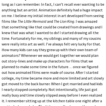
long as I can remember. In fact, I can’t recall ever wanting to be
anything but an artist. Animation definitely had a huge impact
on me. I believe my initial interest in art developed from seeing
films like
The Little Mermaid
and
The Lion King
. I was amazed
that something like that could be created from drawings and I
knew that was what I wanted to do! I started drawing all the
time. Fortunately for me, my siblings and many of my cousins
were really into art as well. I’ve always felt very lucky for that.
How many kids can say they grew up with their own team of
animators? Whenever we would get together we would plan
out story-lines and make up characters for films that we
planned to make some time in the future… once we figured
out how animated films were made of course. After I started
college, my time became more and more limited and art slowly
got moved to the back burner. When I got married and had kids
I nearly stopped completely. Not intentionally, life just got
really busy and time slowly slipped away before I even realized
it. I remember sitting up at the kitchen table one night after a