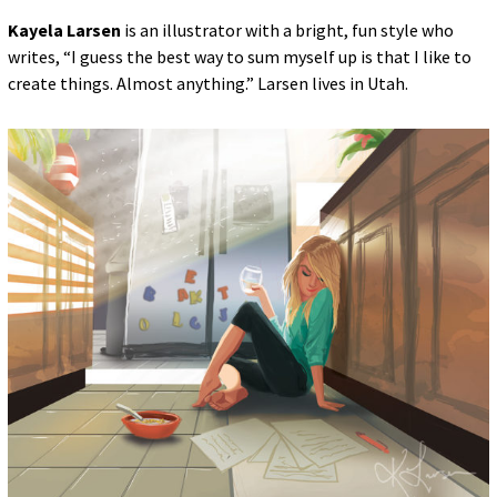
Kayela Larsen
is an illustrator with a bright, fun style who
writes, “I guess the best way to sum myself up is that I like to
create things. Almost anything.” Larsen lives in Utah.