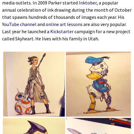
media outlets. In 2009 Parker started
Inktober
, a popular
annual celebration of ink drawing during the month of October
that spawns hundreds of thousands of images each year. His
YouTube channel
and
online art lessons
are also very popular.
Last year he launched a
Kickstarter
campaign for a new project
called Skyheart. He lives with his family in Utah.