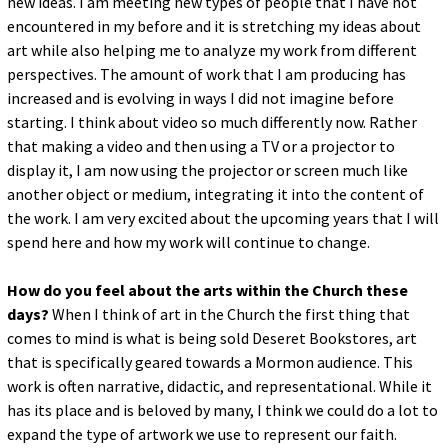
new ideas. I am meeting new types of people that I have not
encountered in my before and it is stretching my ideas about
art while also helping me to analyze my work from different
perspectives. The amount of work that I am producing has
increased and is evolving in ways I did not imagine before
starting. I think about video so much differently now. Rather
that making a video and then using a TV or a projector to
display it, I am now using the projector or screen much like
another object or medium, integrating it into the content of
the work. I am very excited about the upcoming years that I will
spend here and how my work will continue to change.
How do you feel about the arts within the Church these
days?
When I think of art in the Church the first thing that
comes to mind is what is being sold Deseret Bookstores, art
that is specifically geared towards a Mormon audience. This
work is often narrative, didactic, and representational. While it
has its place and is beloved by many, I think we could do a lot to
expand the type of artwork we use to represent our faith.