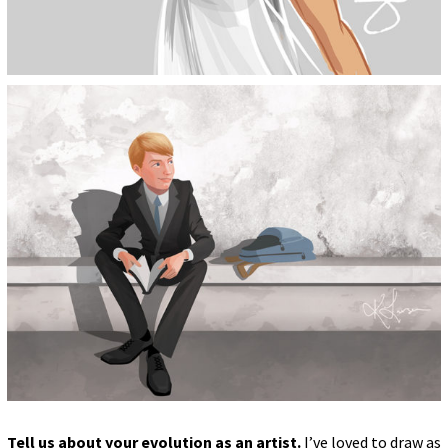
Tell us about your evolution as an artist.
I’ve loved to draw as