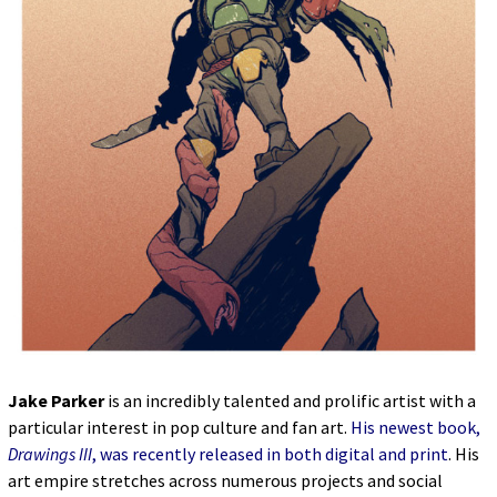
Jake Parker
is an incredibly talented and prolific artist with a
particular interest in pop culture and fan art.
His newest book,
Drawings III
, was recently released in both digital and print
. His
art empire stretches across numerous projects and social