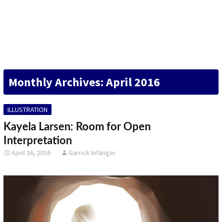
DESIGN
FINE ART
ILLUSTRATION
Monthly Archives: April 2016
PHOTOGRAPHY
SCULPTURE
ILLUSTRATION
OTHER
Kayela Larsen: Room for Open
Interpretation
ARCHIVES
April 26, 2016
Garrick Infanger
ABOUT
CONTACT US
Search