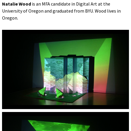
Natalie Wood
is an MFA candidate in Digital Art at the
University of Oregon and graduated from BYU. Wood lives in
Oregon.