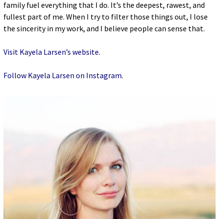
family fuel everything that I do. It’s the deepest, rawest, and
fullest part of me. When I try to filter those things out, I lose
the sincerity in my work, and I believe people can sense that.
Visit Kayela Larsen’s website
.
Follow Kayela Larsen on Instagram
.