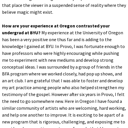
that place the viewer in a suspended sense of reality where they
believe magic might exist.
How are your experience at Oregon contrasted your
undergrad at BYU?
My experience at the University of Oregon
has been a very positive one thus far and is adding to the
knowledge I gained at BYU. In Provo, I was fortunate enough to
have professors who were highly encouraging while pushing
me to experiment with new mediums and develop strong
conceptual ideas. I was surrounded by a group of friends in the
BFA program where we worked closely, had pop up shows, and
an art club. I am grateful that I was able to foster and develop
my art practice among people who also helped strengthen my
testimony of the gospel. However after six years in Provo, I felt
the need to go somewhere new. Here in Oregon I have found a
similar community of artists who are welcoming, hard working,
and help one another to improve. It is exciting to be apart of a
new program that is rigorous, challenging, and exposing me to