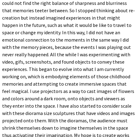
could not find the right balance of sharpness and blurriness
that memories teeter between. So I stopped thinking about re-
creation but instead imagined experiences in that might
happen in the future, such as what it would be like to travel to
space or change my identity. In this way, I did not have an
emotional connection to the moments in the same way I did
with the memory pieces, because the events I was playing out
never really happened. All the while I was experimenting with
video, gifs, screenshots, and found objects to convey these
experiences. This began to evolve into what I am currently
working on, which is embodying elements of those childhood
memories and attempting to create immersive spaces that
feel magical. I use projectors as a way to cast images of flowers
and colors around a dark room, onto objects and viewers as
they enter into the space. I have also started to consider scale
with these diorama size sculptures that have videos and images
projected onto them. With the dioramas, the audience must
shrink themselves down to imagine themselves in the space
thus activating their imagination. My hope is to create works