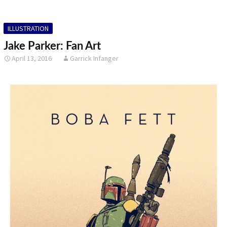
ILLUSTRATION
Jake Parker: Fan Art
April 13, 2016
Garrick Infanger