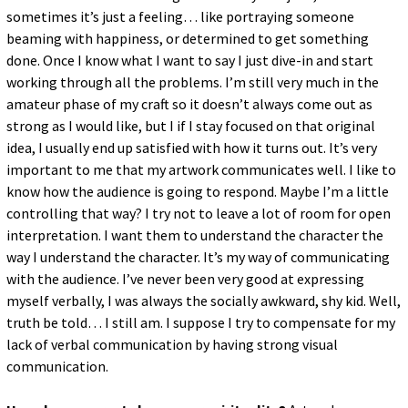
sometimes it’s just a feeling… like portraying someone
beaming with happiness, or determined to get something
done. Once I know what I want to say I just dive-in and start
working through all the problems. I’m still very much in the
amateur phase of my craft so it doesn’t always come out as
strong as I would like, but I if I stay focused on that original
idea, I usually end up satisfied with how it turns out. It’s very
important to me that my artwork communicates well. I like to
know how the audience is going to respond. Maybe I’m a little
controlling that way? I try not to leave a lot of room for open
interpretation. I want them to understand the character the
way I understand the character. It’s my way of communicating
with the audience. I’ve never been very good at expressing
myself verbally, I was always the socially awkward, shy kid. Well,
truth be told… I still am. I suppose I try to compensate for my
lack of verbal communication by having strong visual
communication.