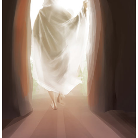
for:
© 2015 Garrick Infanger, all rights reserved,
unless otherwise noted. I try my best to
attribute images, videos, and quotes to their
creators and original sources. If you see
something on Kraken's website that's
misattributed or you would like removed,
please contact me. The Krakens logo and
name Krakens are the trademarks of Garrick
Infanger.