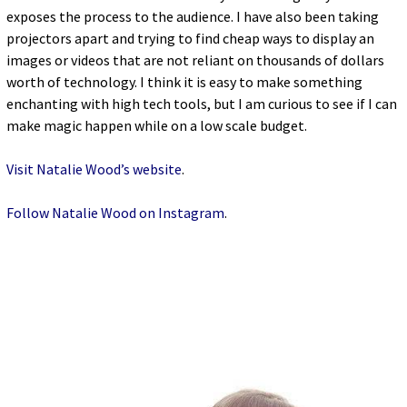
exposes the process to the audience. I have also been taking
projectors apart and trying to find cheap ways to display an
images or videos that are not reliant on thousands of dollars
worth of technology. I think it is easy to make something
enchanting with high tech tools, but I am curious to see if I can
make magic happen while on a low scale budget.
Visit Natalie Wood’s website
.
Follow Natalie Wood on Instagram
.