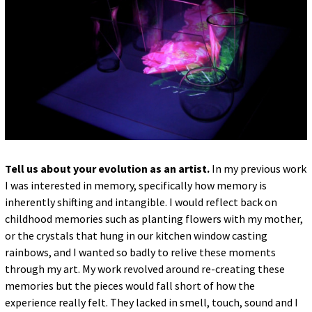
Tell us about your evolution as an artist.
In my previous work
I was interested in memory, specifically how memory is
inherently shifting and intangible. I would reflect back on
childhood memories such as planting flowers with my mother,
or the crystals that hung in our kitchen window casting
rainbows, and I wanted so badly to relive these moments
through my art. My work revolved around re-creating these
memories but the pieces would fall short of how the
experience really felt. They lacked in smell, touch, sound and I