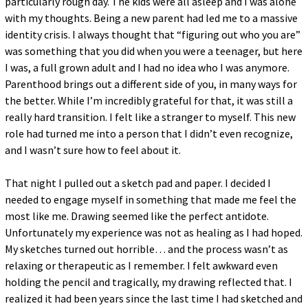
particularly rough day. The kids were all asleep and I was alone
with my thoughts. Being a new parent had led me to a massive
identity crisis. I always thought that “figuring out who you are”
was something that you did when you were a teenager, but here
I was, a full grown adult and I had no idea who I was anymore.
Parenthood brings out a different side of you, in many ways for
the better. While I’m incredibly grateful for that, it was still a
really hard transition. I felt like a stranger to myself. This new
role had turned me into a person that I didn’t even recognize,
and I wasn’t sure how to feel about it.
That night I pulled out a sketch pad and paper. I decided I
needed to engage myself in something that made me feel the
most like me. Drawing seemed like the perfect antidote.
Unfortunately my experience was not as healing as I had hoped.
My sketches turned out horrible… and the process wasn’t as
relaxing or therapeutic as I remember. I felt awkward even
holding the pencil and tragically, my drawing reflected that. I
realized it had been years since the last time I had sketched and