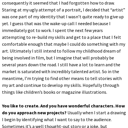
consequently it seemed that I had forgotten how to draw.
Staring at my ugly attempt of a portrait, I decided that “artist”
was one part of my identity that I wasn’t quite ready to give up
yet. I guess that was the wake-up call I needed because I
immediately got to work. I spent the next few years
attempting to re-build my skills and get to a place that I felt
comfortable enough that maybe I could do something with my
art. Ultimately I still intend to follow my childhood dream of
being involved in film, but I imagine that will probably be
several years down the road. I still have a lot to learn and the
market is saturated with incredibly talented artist. So in the
meantime, I’m trying to find other means to tell stories with
my art and continue to develop my skills. Hopefully through
things like children’s books or magazine illustrations.
You like to create. And you have wonderful characters. How
do you approach new projects?
Usually when I start a drawing
I begin by identifying what I want to say to the audience.
Sometimes it’s a well thought-out story or a joke, but