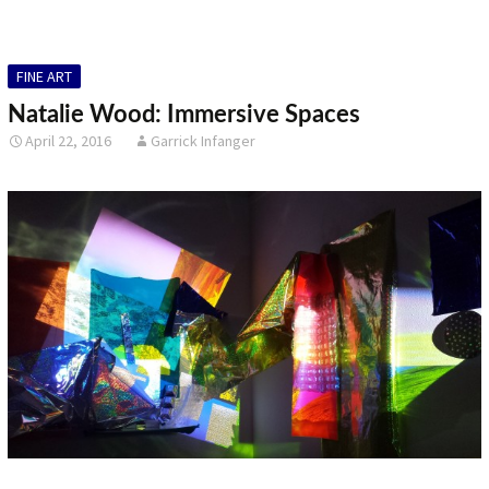
FINE ART
Natalie Wood: Immersive Spaces
April 22, 2016
Garrick Infanger