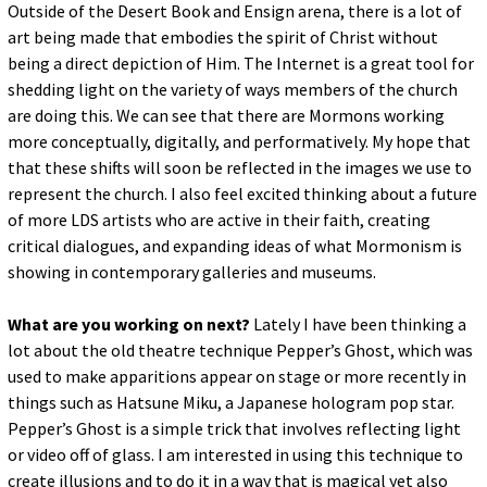
Outside of the Desert Book and Ensign arena, there is a lot of
art being made that embodies the spirit of Christ without
being a direct depiction of Him. The Internet is a great tool for
shedding light on the variety of ways members of the church
are doing this. We can see that there are Mormons working
more conceptually, digitally, and performatively. My hope that
that these shifts will soon be reflected in the images we use to
represent the church. I also feel excited thinking about a future
of more LDS artists who are active in their faith, creating
critical dialogues, and expanding ideas of what Mormonism is
showing in contemporary galleries and museums.
What are you working on next?
Lately I have been thinking a
lot about the old theatre technique Pepper’s Ghost, which was
used to make apparitions appear on stage or more recently in
things such as Hatsune Miku, a Japanese hologram pop star.
Pepper’s Ghost is a simple trick that involves reflecting light
or video off of glass. I am interested in using this technique to
create illusions and to do it in a way that is magical yet also